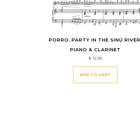
PORRO. PARTY IN THE SINÚ RIVER
PIANO & CLARINET
$
12.00
ADD TO CART