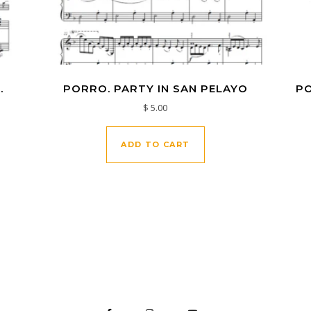
.
PORRO. PARTY IN SAN PELAYO
PO
$
5.00
ADD TO CART