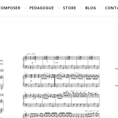
COMPOSER
PEDAGOGUE
STORE
BLOG
CONT