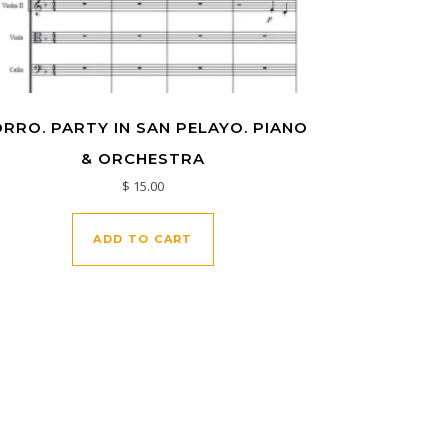
RRO. PARTY IN SAN PELAYO. PIANO
& ORCHESTRA
$
15.00
ADD TO CART