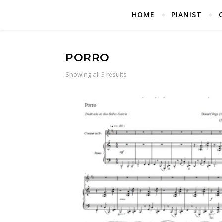
HOME
PIANIST
PORRO
Showing all 3 results