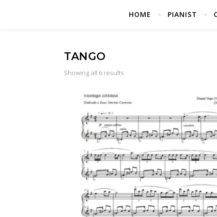
HOME
PIANIST
TANGO
Showing all 6 results