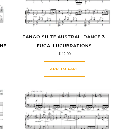
.
TANGO SUITE AUSTRAL. DANCE 3.
UNE
FUGA. LUCUBRATIONS
$
12.00
ADD TO CART