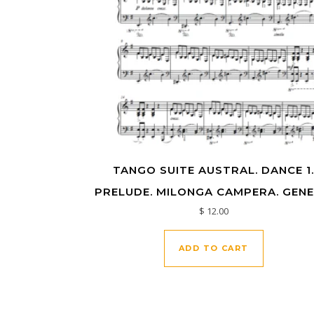
TANGO SUITE AUSTRAL. DANCE 1
PRELUDE. MILONGA CAMPERA. GENE
$
12.00
ADD TO CART