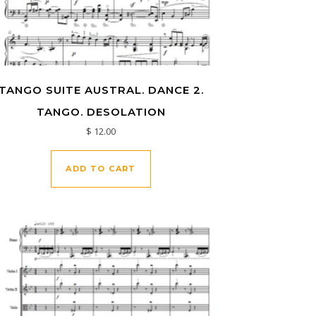
TANGO SUITE AUSTRAL. DANCE 2.
TANGO. DESOLATION
$
12.00
ADD TO CART