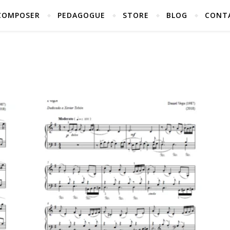
COMPOSER
PEDAGOGUE
STORE
BLOG
CONT