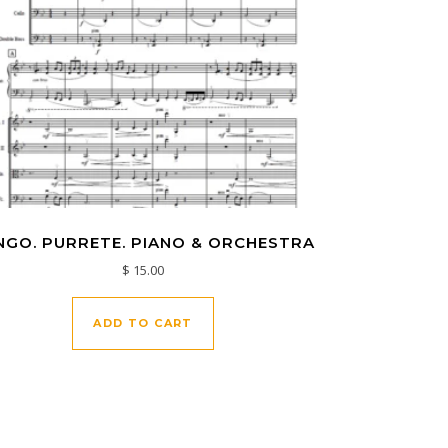
NGO. PURRETE. PIANO & ORCHESTRA
$
15.00
ADD TO CART