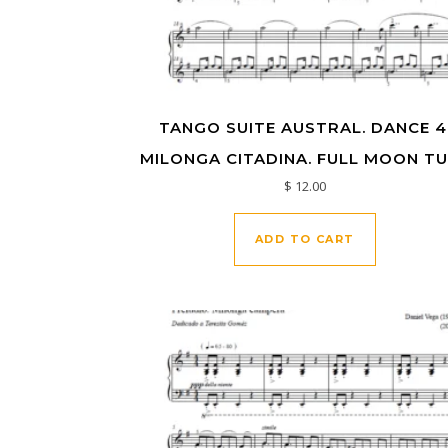
TANGO SUITE AUSTRAL. DANCE 4
MILONGA CITADINA. FULL MOON T
$
12.00
ADD TO CART