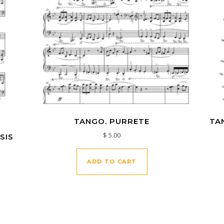
.
TANGO. PURRETE
TA
$
5.00
SIS
ADD TO CART