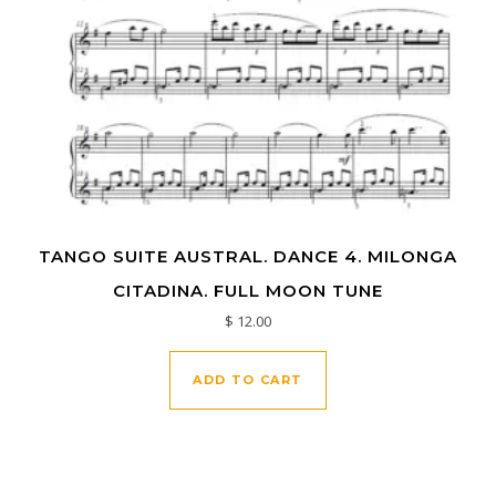
TANGO SUITE AUSTRAL. DANCE 4. MILONGA
CITADINA. FULL MOON TUNE
$
12.00
ADD TO CART