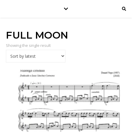
FULL MOON
Showing the single result