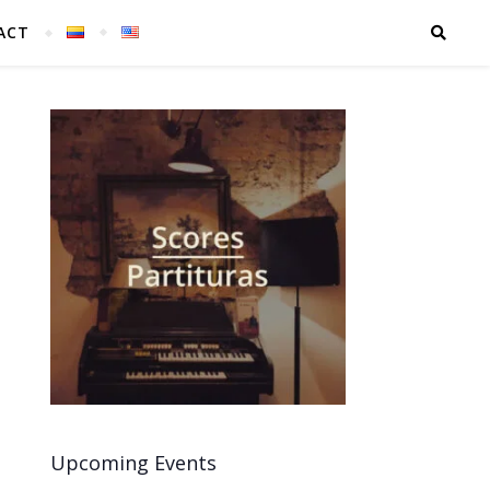
ACT
Upcoming Events