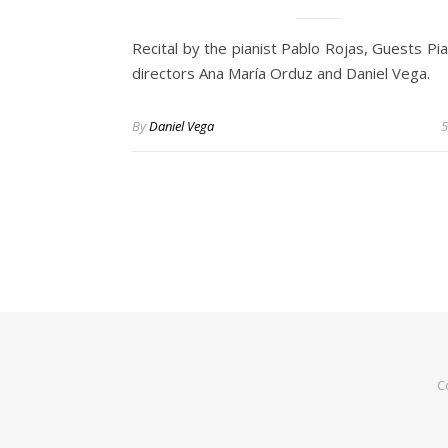
Recital by the pianist Pablo Rojas, Guests Pi
directors Ana María Orduz and Daniel Vega.
By
Daniel Vega
5
C