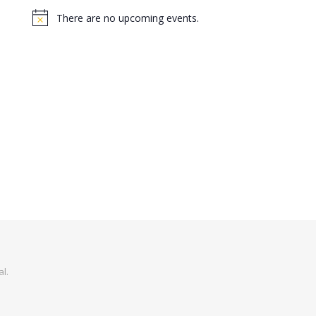
There are no upcoming events.
Notice
al
.