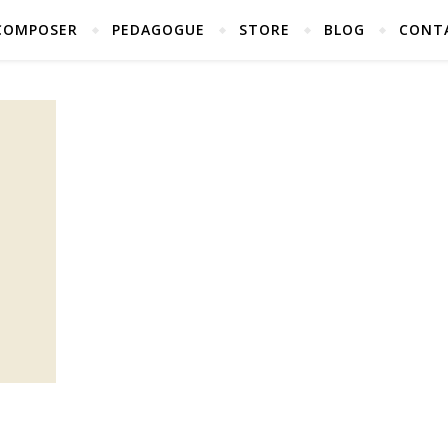
COMPOSER
PEDAGOGUE
STORE
BLOG
CONT