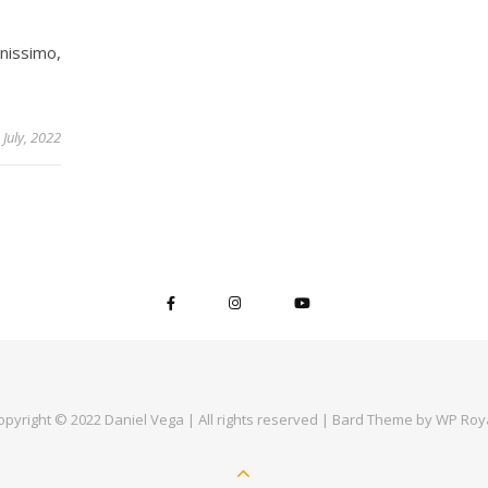
anissimo,
 July, 2022
opyright © 2022 Daniel Vega | All rights reserved |
Bard Theme by
WP Roy