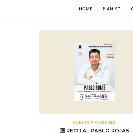
HOME
PIANIST
GUESTS PIANISSIMO
RECITAL PABLO ROJAS