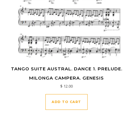
TANGO SUITE AUSTRAL. DANCE 1. PRELUDE.
MILONGA CAMPERA. GENESIS
$
12.00
ADD TO CART