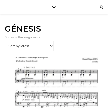
GÉNESIS
Showing the single result