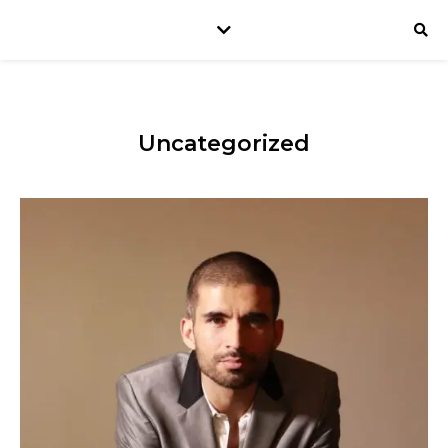
Uncategorized