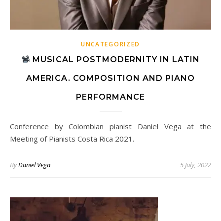
UNCATEGORIZED
MUSICAL POSTMODERNITY IN LATIN
AMERICA. COMPOSITION AND PIANO
PERFORMANCE
Conference by Colombian pianist Daniel Vega at the
Meeting of Pianists Costa Rica 2021.
By
Daniel Vega
5 July, 2022