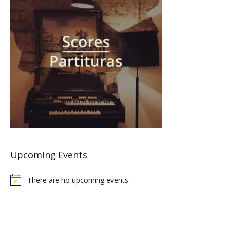
Upcoming Events
There are no upcoming events.
Notice